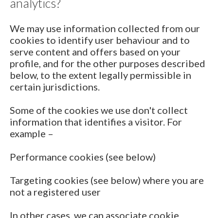
analytics?
We may use information collected from our
cookies to identify user behaviour and to
serve content and offers based on your
profile, and for the other purposes described
below, to the extent legally permissible in
certain jurisdictions.
Some of the cookies we use don't collect
information that identifies a visitor. For
example –
Performance cookies (see below)
Targeting cookies (see below) where you are
not a registered user
In other cases, we can associate cookie