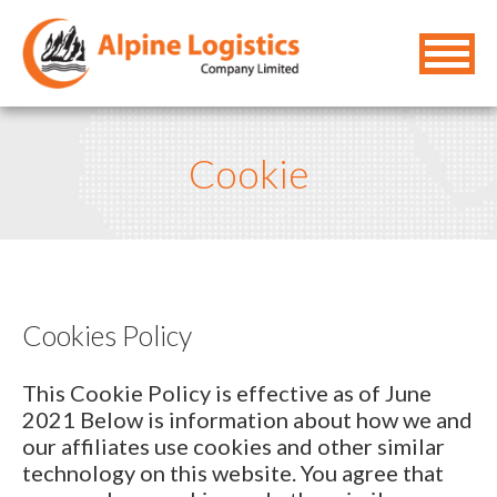
Cookie
Cookies Policy
This Cookie Policy is effective as of June
2021 Below is information about how we and
our affiliates use cookies and other similar
technology on this website. You agree that