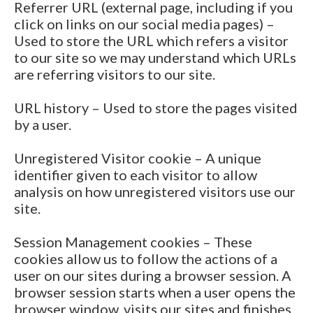
Referrer URL (external page, including if you
click on links on our social media pages) –
Used to store the URL which refers a visitor
to our site so we may understand which URLs
are referring visitors to our site.
URL history – Used to store the pages visited
by a user.
Unregistered Visitor cookie – A unique
identifier given to each visitor to allow
analysis on how unregistered visitors use our
site.
Session Management cookies – These
cookies allow us to follow the actions of a
user on our sites during a browser session. A
browser session starts when a user opens the
browser window, visits our sites and finishes