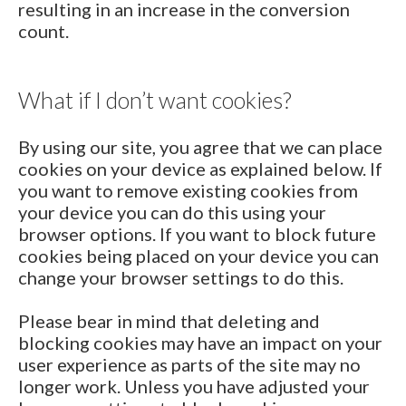
resulting in an increase in the conversion
count.
What if I don’t want cookies?
By using our site, you agree that we can place
cookies on your device as explained below. If
you want to remove existing cookies from
your device you can do this using your
browser options. If you want to block future
cookies being placed on your device you can
change your browser settings to do this.
Please bear in mind that deleting and
blocking cookies may have an impact on your
user experience as parts of the site may no
longer work. Unless you have adjusted your