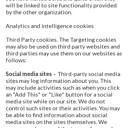
will be linked to site functionality provided
by the other organization.
Analytics and intelligence cookies
Third Party cookies. The Targeting cookies
may also be used on third party websites and
third parties may use them on our websites as
follows:
Social media sites
– Third-party social media
sites may log information about you. This
may include activities such as when you click
an "Add This" or "Like" button for a social
media site while on our site. We do not
control such sites or their activities. You may
be able to find information about social
media sites on the sites themselves. We