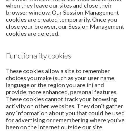
when they leave our sites and close their
browser window. Our Session Management
cookies are created temporarily. Once you
close your browser, our Session Management
cookies are deleted.
Functionality cookies
These cookies allow a site to remember
choices you make (such as your user name,
language or the region you are in) and
provide more enhanced, personal features.
These cookies cannot track your browsing
activity on other websites. They don’t gather
any information about you that could be used
for advertising or remembering where you’ve
been on the Internet outside our site.