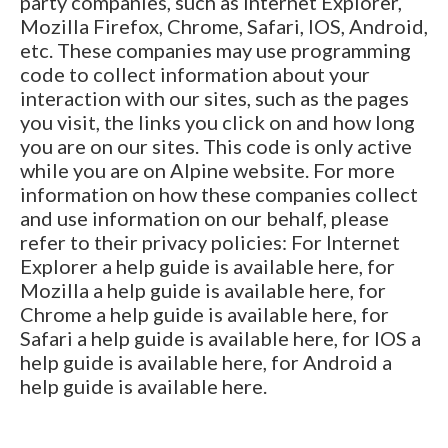
party companies, such as Internet Explorer,
Mozilla Firefox, Chrome, Safari, IOS, Android,
etc. These companies may use programming
code to collect information about your
interaction with our sites, such as the pages
you visit, the links you click on and how long
you are on our sites. This code is only active
while you are on Alpine website. For more
information on how these companies collect
and use information on our behalf, please
refer to their privacy policies: For Internet
Explorer a help guide is available here, for
Mozilla a help guide is available here, for
Chrome a help guide is available here, for
Safari a help guide is available here, for IOS a
help guide is available here, for Android a
help guide is available here.