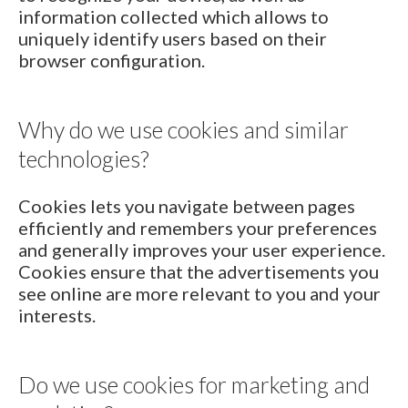
information collected which allows to
uniquely identify users based on their
browser configuration.
Why do we use cookies and similar
technologies?
Cookies lets you navigate between pages
efficiently and remembers your preferences
and generally improves your user experience.
Cookies ensure that the advertisements you
see online are more relevant to you and your
interests.
Do we use cookies for marketing and