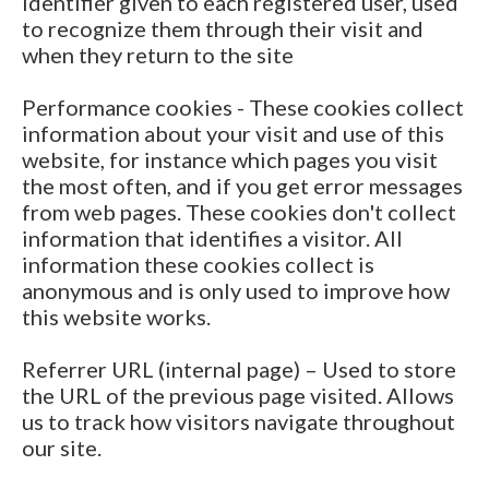
identifier given to each registered user, used
to recognize them through their visit and
when they return to the site
Performance cookies - These cookies collect
information about your visit and use of this
website, for instance which pages you visit
the most often, and if you get error messages
from web pages. These cookies don't collect
information that identifies a visitor. All
information these cookies collect is
anonymous and is only used to improve how
this website works.
Referrer URL (internal page) – Used to store
the URL of the previous page visited. Allows
us to track how visitors navigate throughout
our site.