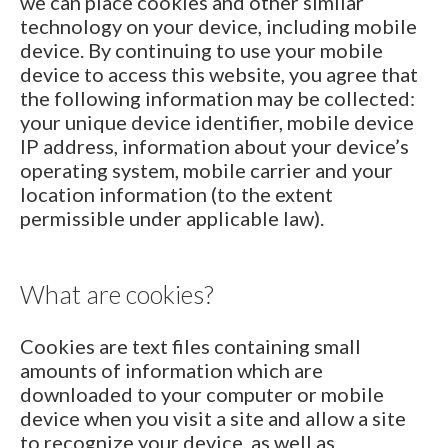
we can place cookies and other similar
technology on your device, including mobile
device. By continuing to use your mobile
device to access this website, you agree that
the following information may be collected:
your unique device identifier, mobile device
IP address, information about your device’s
operating system, mobile carrier and your
location information (to the extent
permissible under applicable law).
What are cookies?
Cookies are text files containing small
amounts of information which are
downloaded to your computer or mobile
device when you visit a site and allow a site
to recognize your device, as well as