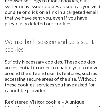
browser settings to block cookies, our
system may issue cookies as soon as you visit
our site or click on a link in a targeted email
that we have sent you, even if you have
previously deleted our cookies.
We use both session and persistent
cookies:
Strictly Necessary cookies. These cookies
are essential in order to enable you to move
around the site and use its features, such as
accessing secure areas of the site. Without
these cookies, services you have asked for
cannot be provided:
Registered Visitor cookie – A unique