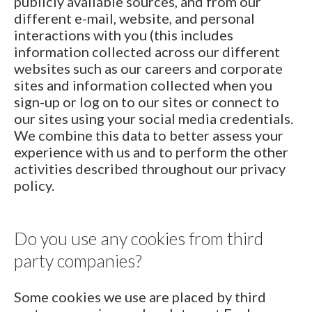
publicly available sources, and from our
different e-mail, website, and personal
interactions with you (this includes
information collected across our different
websites such as our careers and corporate
sites and information collected when you
sign-up or log on to our sites or connect to
our sites using your social media credentials.
We combine this data to better assess your
experience with us and to perform the other
activities described throughout our privacy
policy.
Do you use any cookies from third
party companies?
Some cookies we use are placed by third