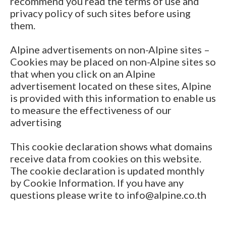
recommend you read the terms of use and
privacy policy of such sites before using
them.
Alpine advertisements on non-Alpine sites –
Cookies may be placed on non-Alpine sites so
that when you click on an Alpine
advertisement located on these sites, Alpine
is provided with this information to enable us
to measure the effectiveness of our
advertising
This cookie declaration shows what domains
receive data from cookies on this website.
The cookie declaration is updated monthly
by Cookie Information. If you have any
questions please write to info@alpine.co.th