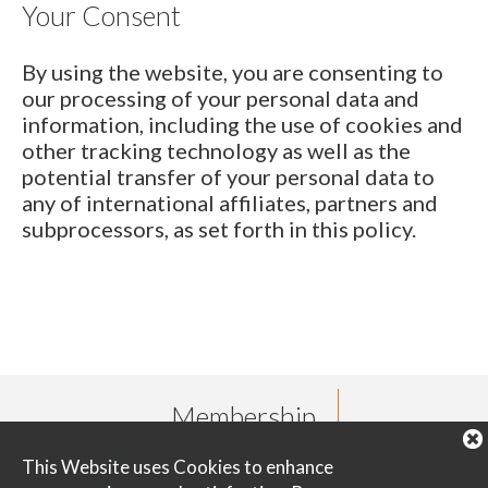
Your Consent
By using the website, you are consenting to
our processing of your personal data and
information, including the use of cookies and
other tracking technology as well as the
potential transfer of your personal data to
any of international affiliates, partners and
subprocessors, as set forth in this policy.
Membership
This Website uses Cookies to enhance