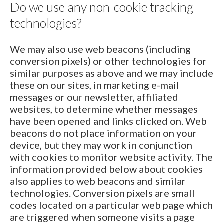
Do we use any non-cookie tracking
technologies?
We may also use web beacons (including
conversion pixels) or other technologies for
similar purposes as above and we may include
these on our sites, in marketing e-mail
messages or our newsletter, affiliated
websites, to determine whether messages
have been opened and links clicked on. Web
beacons do not place information on your
device, but they may work in conjunction
with cookies to monitor website activity. The
information provided below about cookies
also applies to web beacons and similar
technologies. Conversion pixels are small
codes located on a particular web page which
are triggered when someone visits a page