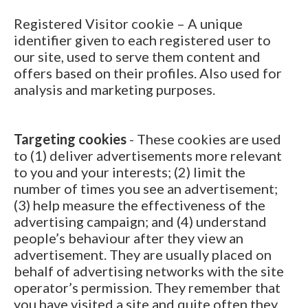
Registered Visitor cookie – A unique
identifier given to each registered user to
our site, used to serve them content and
offers based on their profiles. Also used for
analysis and marketing purposes.
Targeting cookies
- These cookies are used
to (1) deliver advertisements more relevant
to you and your interests; (2) limit the
number of times you see an advertisement;
(3) help measure the effectiveness of the
advertising campaign; and (4) understand
people’s behaviour after they view an
advertisement. They are usually placed on
behalf of advertising networks with the site
operator’s permission. They remember that
you have visited a site and quite often they