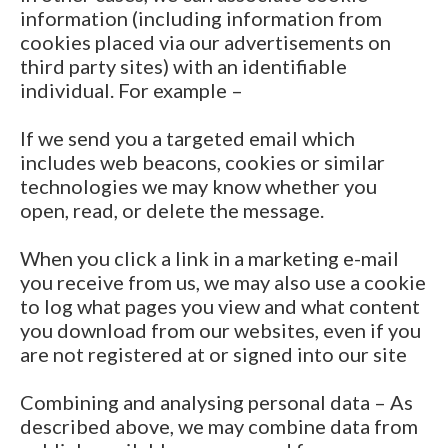
information (including information from
cookies placed via our advertisements on
third party sites) with an identifiable
individual. For example –
If we send you a targeted email which
includes web beacons, cookies or similar
technologies we may know whether you
open, read, or delete the message.
When you click a link in a marketing e-mail
you receive from us, we may also use a cookie
to log what pages you view and what content
you download from our websites, even if you
are not registered at or signed into our site
Combining and analysing personal data – As
described above, we may combine data from