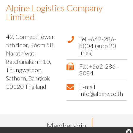
Alpine Logistics Company
Limited
42, Connect Tower
Tel +662-286-
5th floor, Room 5B,
8004 (auto 20
lines)
Narathiwat-
Ratchanakarin 10,
Fax +662-286-
Thungwatdon,
8084
Sathorn, Bangkok
10120 Thailand
E-mail
info@alpine.co.th
Membership