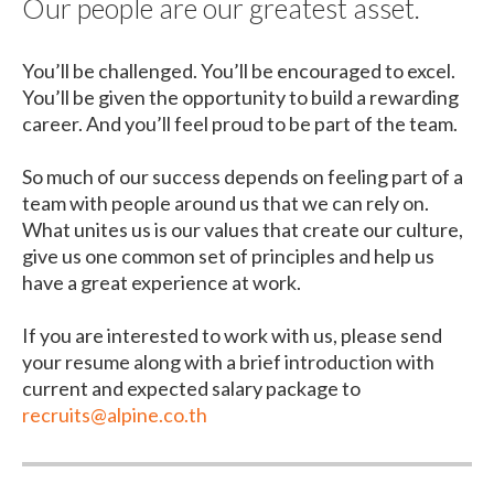
Our people are our greatest asset.
You’ll be challenged. You’ll be encouraged to excel.
You’ll be given the opportunity to build a rewarding
career. And you’ll feel proud to be part of the team.
So much of our success depends on feeling part of a
team with people around us that we can rely on.
What unites us is our values that create our culture,
give us one common set of principles and help us
have a great experience at work.
If you are interested to work with us, please send
your resume along with a brief introduction with
current and expected salary package to
recruits@alpine.co.th