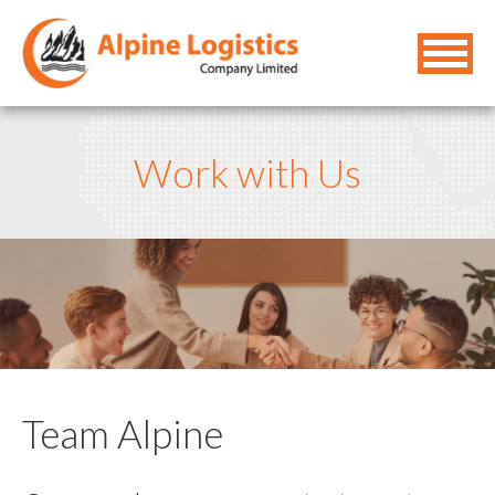
Work with Us
Team Alpine